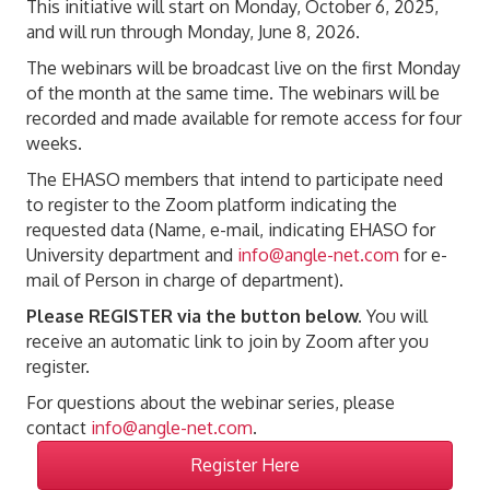
This initiative will start on Monday, October 6, 2025,
and will run through Monday, June 8, 2026.
The webinars will be broadcast live on the first Monday
of the month at the same time. The webinars will be
recorded and made available for remote access for four
weeks.
The EHASO members that intend to participate need
to register to the Zoom platform indicating the
requested data (Name, e-mail, indicating EHASO for
University department and
info@angle-net.com
for e-
mail of Person in charge of department).
Please REGISTER via the button below.
You will
receive an automatic link to join by Zoom after you
register.
For questions about the webinar series, please
contact
info@angle-net.com
.
Register Here