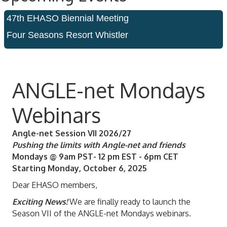
47th EHASO Biennial Meeting
Four Seasons Resort Whistler
ANGLE-net Mondays
Webinars
Angle-net Session VII 2026/27
Pushing the limits with Angle-net and friends
Mondays @ 9am PST- 12 pm EST - 6pm CET
Starting Monday, October 6, 2025
Dear EHASO members,
Exciting News!
We are finally ready to launch the
Season VII of the ANGLE-net Mondays webinars.