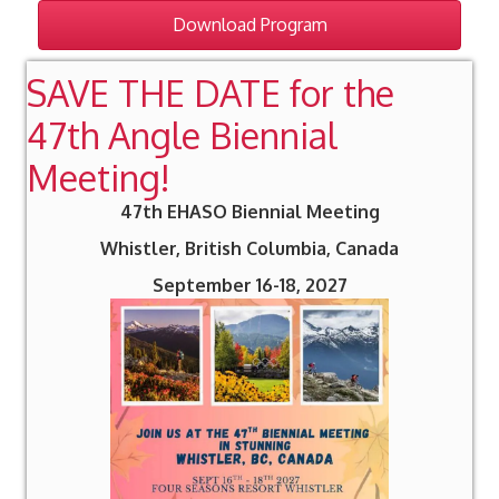
Download Program
SAVE THE DATE for the
47th Angle Biennial
Meeting!
47th EHASO Biennial Meeting
Whistler, British Columbia, Canada
September 16-18, 2027