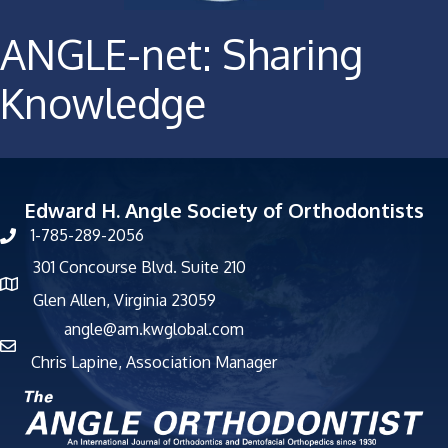
ANGLE-net: Sharing
Knowledge
Edward H. Angle Society of Orthodontists
1-785-289-2056
301 Concourse Blvd. Suite 210
Glen Allen, Virginia 23059
angle@am.kwglobal.com
Chris Lapine, Association Manager