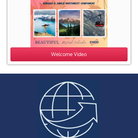
Welcome Video