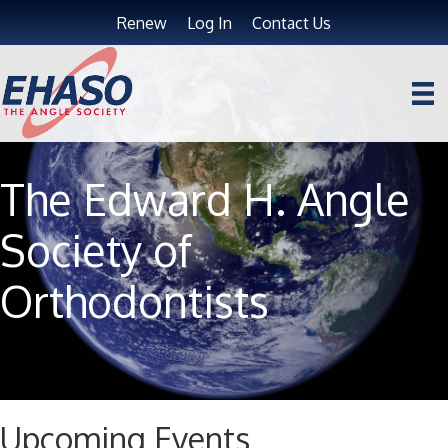
Renew
Log In
Contact Us
The Edward H. Angle
Society of
Orthodontists
Upcoming Events